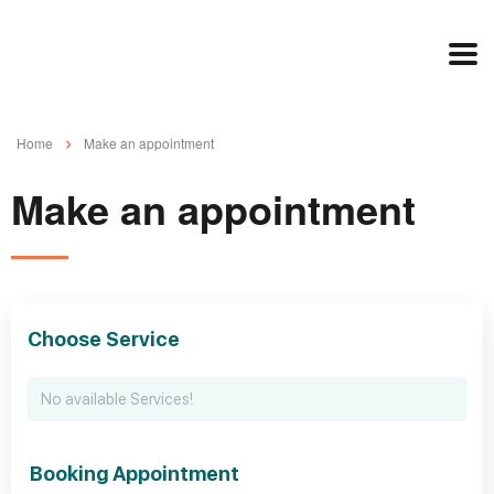
Home
Make an appointment
Make an appointment
Choose Service
No available Services!
Booking Appointment