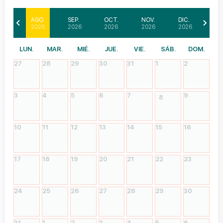
AGO.
SEP.
OCT.
NOV.
DIC.
2026
2026
2026
2026
2026
LUN.
MAR.
MIÉ.
JUE.
VIE.
SÁB.
DOM.
27
28
29
30
31
1
2
3
4
5
6
7
9
8
10
11
12
13
14
15
16
17
18
19
20
21
22
23
24
25
26
27
28
29
30
31
1
2
3
4
5
6