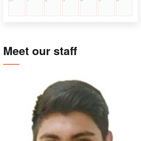
Meet our staff