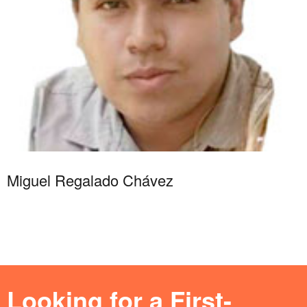
Miguel Regalado Chávez
Looking for a First-