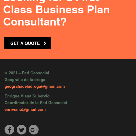
Class Business Plan
Consultant?
GET A QUOTE
© 2021 – Red Geosocial
Geografía de la droga
geografiadeladroga@gmail.com
Enrique Viana Suberviol
Coordinador de la Red Geosocial
enriviana@gmail.com