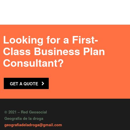
Looking for a First-
Class Business Plan
Consultant?
GET A QUOTE
© 2021 – Red Geosocial
Geografía de la droga
geografiadeladroga@gmail.com