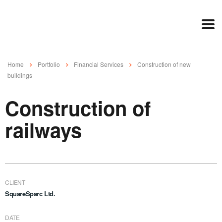
Home
Portfolio
Financial Services
Construction of new
buildings
Construction of
railways
CLIENT
SquareSparc Ltd.
DATE