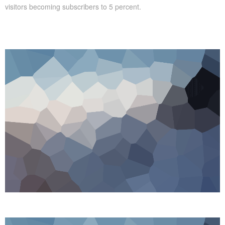
visitors becoming subscribers to 5 percent.