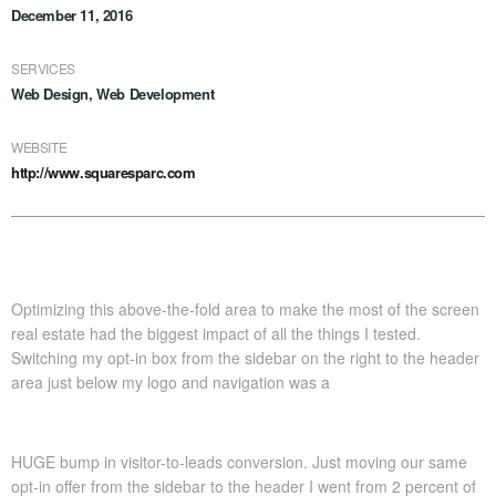
December 11, 2016
SERVICES
Web Design, Web Development
WEBSITE
http://www.squaresparc.com
Optimizing this above-the-fold area to make the most of the screen
real estate had the biggest impact of all the things I tested.
Switching my opt-in box from the sidebar on the right to the header
area just below my logo and navigation was a
HUGE bump in visitor-to-leads conversion. Just moving our same
opt-in offer from the sidebar to the header I went from 2 percent of