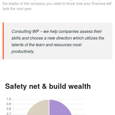
the leader of the company you need to know how your finances will
look the next year.
Consulting WP – we help companies assess their
skills and choose a new direction which utilizes the
talents of the team and resources most
productively.
Safety net & build wealth