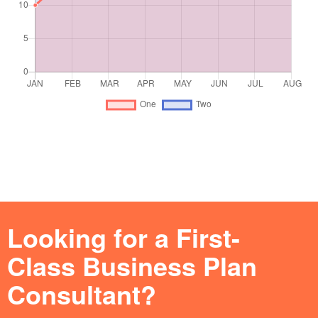
Looking for a First-
Class Business Plan
Consultant?