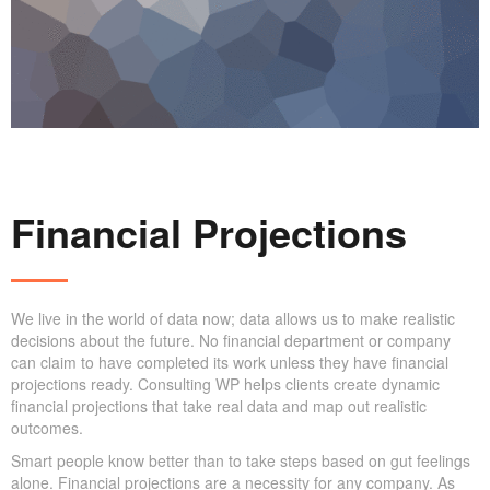
Financial Projections
We live in the world of data now; data allows us to make realistic
decisions about the future. No financial department or company
can claim to have completed its work unless they have financial
projections ready. Consulting WP helps clients create dynamic
financial projections that take real data and map out realistic
outcomes.
Smart people know better than to take steps based on gut feelings
alone. Financial projections are a necessity for any company. As