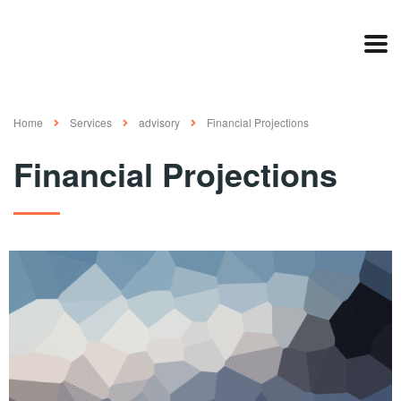
Home
Services
advisory
Financial Projections
Financial Projections