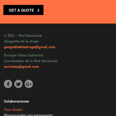
GET A QUOTE
© 2021 – Red Geosocial
Geografía de la droga
geografiadeladroga@gmail.com
Enrique Viana Suberviol
Coordinador de la Red Geosocial
enriviana@gmail.com
Colaboraciones
Teun Voeten
Photojournalist and antropologist