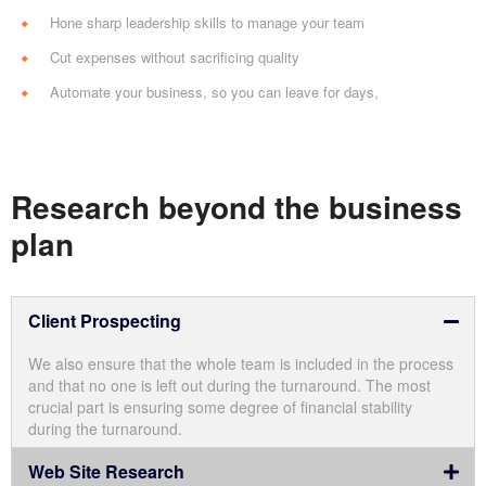
Hone sharp leadership skills to manage your team
Cut expenses without sacrificing quality
Automate your business, so you can leave for days,
Research beyond the business
plan
Client Prospecting
We also ensure that the whole team is included in the process
and that no one is left out during the turnaround. The most
crucial part is ensuring some degree of financial stability
during the turnaround.
Web Site Research