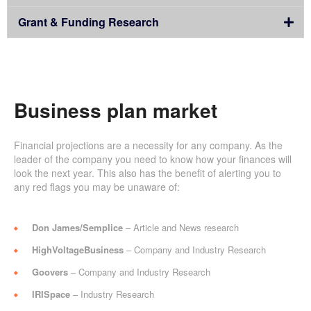
Grant & Funding Research
Business plan market
Financial projections are a necessity for any company. As the
leader of the company you need to know how your finances will
look the next year. This also has the benefit of alerting you to
any red flags you may be unaware of:
Don James/Semplice
– Article and News research
HighVoltageBusiness
– Company and Industry Research
Goovers
– Company and Industry Research
IRISpace
– Industry Research