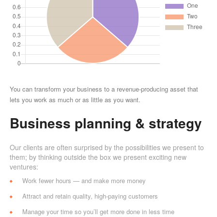
You can transform your business to a revenue-producing asset that
lets you work as much or as little as you want.
Business planning & strategy
Our clients are often surprised by the possibilities we present to
them; by thinking outside the box we present exciting new
ventures:
Work fewer hours — and make more money
Attract and retain quality, high-paying customers
Manage your time so you’ll get more done in less time