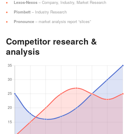
Lexos-Nexos
– Company, Industry, Market Research
Plombett
– Industry Research
Pronounce
– market analysis report “slices”
Competitor research &
analysis