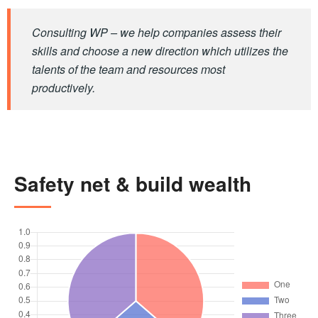
Consulting WP – we help companies assess their
skills and choose a new direction which utilizes the
talents of the team and resources most
productively.
Safety net & build wealth