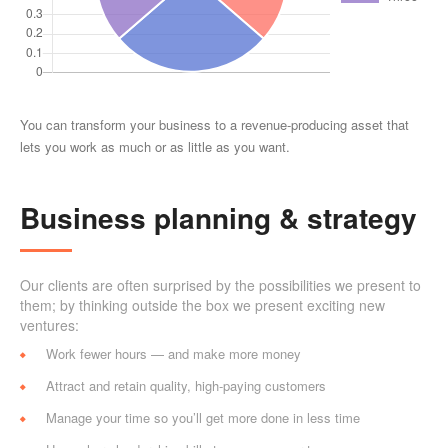
You can transform your business to a revenue-producing asset that
lets you work as much or as little as you want.
Business planning & strategy
Our clients are often surprised by the possibilities we present to
them; by thinking outside the box we present exciting new
ventures:
Work fewer hours — and make more money
Attract and retain quality, high-paying customers
Manage your time so you’ll get more done in less time