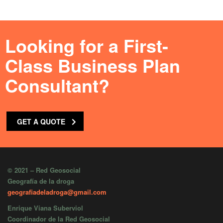
Looking for a First-
Class Business Plan
Consultant?
GET A QUOTE
© 2021 – Red Geosocial
Geografía de la droga
geografiadeladroga@gmail.com
Enrique Viana Suberviol
Coordinador de la Red Geosocial