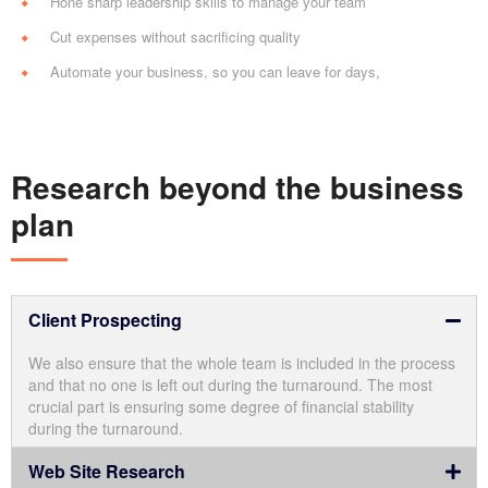
Hone sharp leadership skills to manage your team
Cut expenses without sacrificing quality
Automate your business, so you can leave for days,
Research beyond the business
plan
Client Prospecting
We also ensure that the whole team is included in the process
and that no one is left out during the turnaround. The most
crucial part is ensuring some degree of financial stability
during the turnaround.
Web Site Research