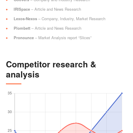
IRISpace
– Article and News Research
Lexos-Nexos
– Company, Industry, Market Research
Plombett
– Article and News Research
Pronounce
– Market Analysis report “Slices”
Competitor research &
analysis