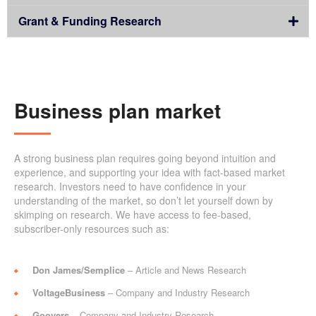
Grant & Funding Research
Business plan market
A strong business plan requires going beyond intuition and
experience, and supporting your idea with fact-based market
research. Investors need to have confidence in your
understanding of the market, so don’t let yourself down by
skimping on research. We have access to fee-based,
subscriber-only resources such as:
Don James/Semplice
– Article and News Research
VoltageBusiness
– Company and Industry Research
Goovers
– Company and Industry Research