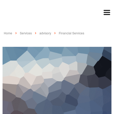
Home
Services
advisory
Financial Services