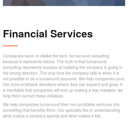
Financial Services
Companies seem to dislike the term ‘turnaround consulting’
because it represents failure. The truth is that turnaround
consulting represents success at realizing the company is going in
the wrong direction. The only time the company fails is when it is
not possible to do a turnaround anymore. We help companies pivot
into more profitable directions where they can expand and grow. It
is inevitable that companies will end up making a few mistakes; we
help them correct these mistakes.
We help companies turnaround their non-profitable ventures into
something that benefits them. Our specialty lies in understanding
what makes a company special and what makes it tick.