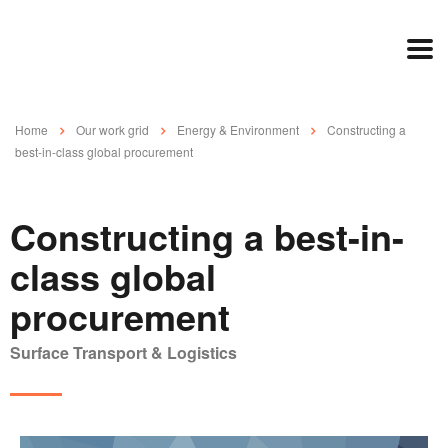
Home
Our work grid
Energy & Environment
Constructing a
best-in-class global procurement
Constructing a best-in-
class global
procurement
Surface Transport & Logistics