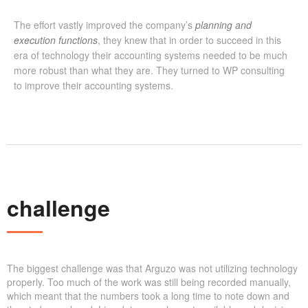
The effort vastly improved the company’s
planning and
execution functions
, they knew that in order to succeed in this
era of technology their accounting systems needed to be much
more robust than what they are. They turned to WP consulting
to improve their accounting systems.
challenge
The biggest challenge was that Arguzo was not utilizing technology
properly. Too much of the work was still being recorded manually,
which meant that the numbers took a long time to note down and