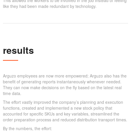
This allowed the workers to be involved in the job instead of feeling
like they had been made redundant by technology.
results
Arguzo employees are now more empowered; Arguzo also has the
benefit of generating reports instantaneously whenever needed.
They can now make decisions on the fly based on the latest real
time data.
The effort vastly improved the company’s planning and execution
functions, created and implemented a new stock policy that
accounted for specific SKUs and key variables, streamlined the
order preparation process and reduced distribution transport times.
By the numbers, the effort: