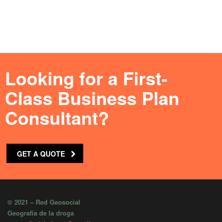
Looking for a First-
Class Business Plan
Consultant?
GET A QUOTE
© 2021 – Red Geosocial
Geografía de la droga