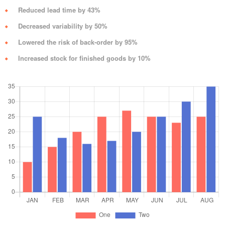
Reduced lead time by 43%
Decreased variability by 50%
Lowered the risk of back-order by 95%
Increased stock for finished goods by 10%