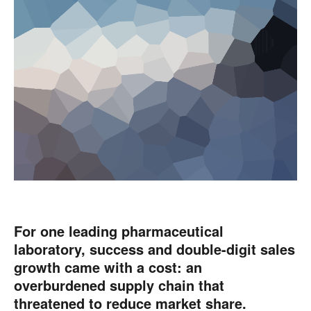
For one leading pharmaceutical
laboratory, success and double-digit sales
growth came with a cost: an
overburdened supply chain that
threatened to reduce market share.