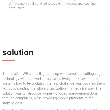
entire supply chain and led to delays in medications reaching
consumers.
solution
The solution WP consulting came up with combined cutting edge
technology with real world practicality. Everyone knew that the
systems had to be updated, the real challenge was updating them
without disrupting the whole organization in a negative way. The
solution was to introduce proper workload management done
through computers, while providing mobile platforms to the
stakeholders.