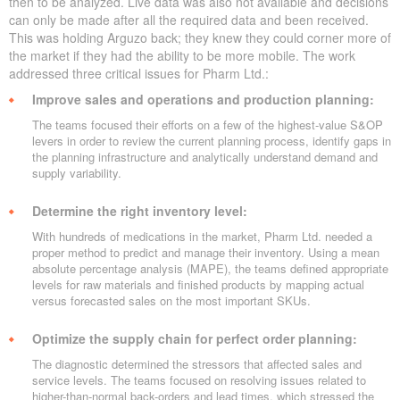
then to be analyzed. Live data was also not available and decisions
can only be made after all the required data and been received.
This was holding Arguzo back; they knew they could corner more of
the market if they had the ability to be more mobile. The work
addressed three critical issues for Pharm Ltd.:
Improve sales and operations and production planning:
The teams focused their efforts on a few of the highest-value S&OP
levers in order to review the current planning process, identify gaps in
the planning infrastructure and analytically understand demand and
supply variability.
Determine the right inventory level:
With hundreds of medications in the market, Pharm Ltd. needed a
proper method to predict and manage their inventory. Using a mean
absolute percentage analysis (MAPE), the teams defined appropriate
levels for raw materials and finished products by mapping actual
versus forecasted sales on the most important SKUs.
Optimize the supply chain for perfect order planning:
The diagnostic determined the stressors that affected sales and
service levels. The teams focused on resolving issues related to
higher-than-normal back-orders and lead times, which stressed the