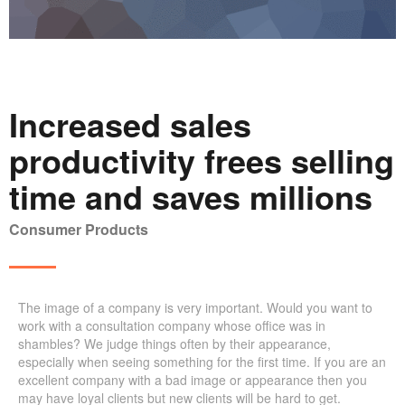
Increased sales
productivity frees selling
time and saves millions
Consumer Products
The image of a company is very important. Would you want to
work with a consultation company whose office was in
shambles? We judge things often by their appearance,
especially when seeing something for the first time. If you are an
excellent company with a bad image or appearance then you
may have loyal clients but new clients will be hard to get.