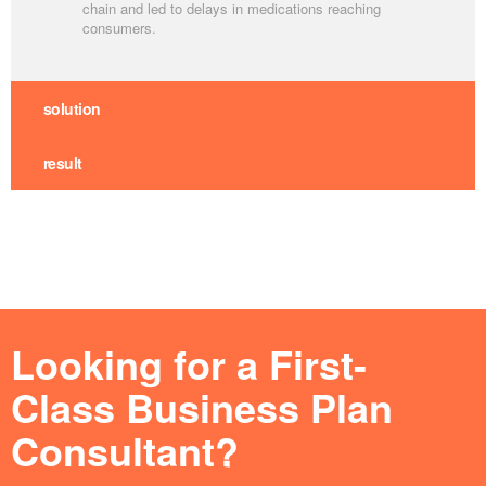
chain and led to delays in medications reaching
consumers.
solution
result
Looking for a First-
Class Business Plan
Consultant?