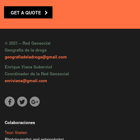
GET A QUOTE
© 2021 – Red Geosocial
Geografía de la droga
geografiadeladroga@gmail.com
Enrique Viana Suberviol
Coordinador de la Red Geosocial
enriviana@gmail.com
Colaboraciones
Teun Voeten
Photojournalist and antropologist