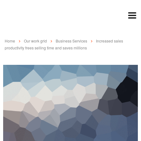
Home
Our work grid
Business Services
Increased sales
productivity frees selling time and saves millions