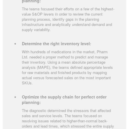
planning:
The teams focused their efforts on a few of the highest-
value S&OP levers in order to review the current
planning process, identify gaps in the planning
infrastructure and analytically understand demand and
supply variability.
Determine the right inventory level:
With hundreds of medications in the market, Pharm
Ltd. needed a proper method to predict and manage
their inventory. Using a mean absolute percentage
analysis (MAPE), the teams defined appropriate levels
for raw materials and finished products by mapping
actual versus forecasted sales on the most important
SKUs.
Optimize the supply chain for perfect order
planning:
The diagnostic determined the stressors that affected
sales and service levels. The teams focused on
resolving issues related to higher-than-normal back-
orders and lead times, which stressed the entire supply