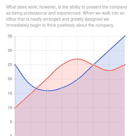
What does work, however, is the ability to present the company
as being professional and experienced. When we walk into an
office that is neatly arranged and greatly designed we
immediately begin to think positively about the company.