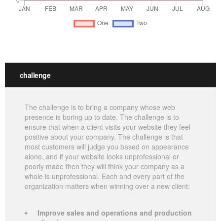
challenge
The challenge is to bring a company whose web
presence is boring up to date. The challenge is to
ensure that when a client visits your website they feel
positive about your company. The challenge is that
most customers will judge you based on appearance
alone, and if your website looks unprofessional or
poorly made then they will think your company as a
whole is unprofessional. Each and every part of the
organization matters when winning over a new client:
Improve sales and operations and production