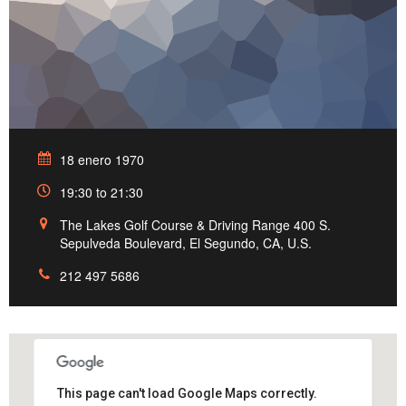
18 enero 1970
19:30 to 21:30
The Lakes Golf Course & Driving Range 400 S.
Sepulveda Boulevard, El Segundo, CA, U.S.
212 497 5686
This page can't load Google Maps correctly.