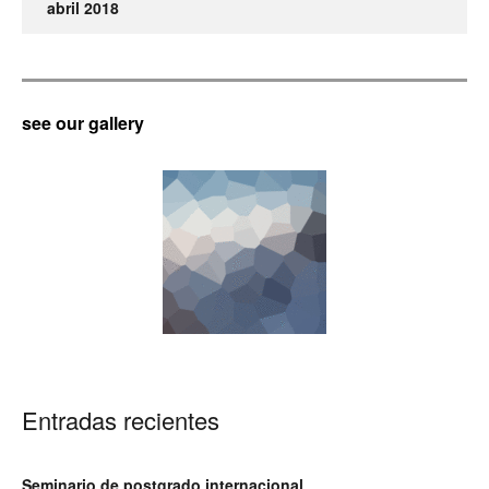
abril 2018
see our gallery
Entradas recientes
Seminario de postgrado internacional