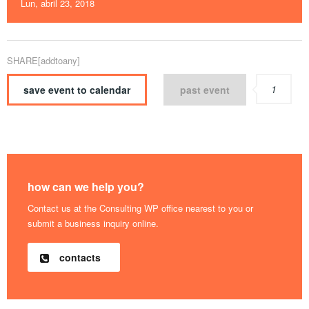
Lun, abril 23, 2018
SHARE[addtoany]
1
save event to calendar
past event
how can we help you?
Contact us at the Consulting WP office nearest to you or
submit a business inquiry online.
contacts