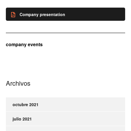
Company presentation
company events
Archivos
octubre 2021
julio 2021