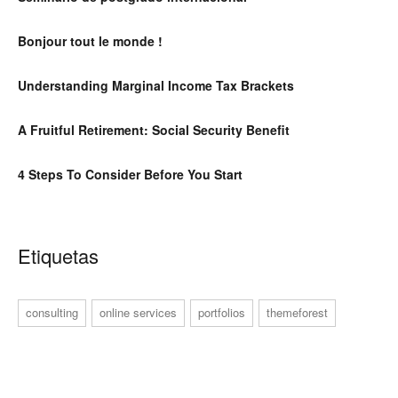
Bonjour tout le monde !
Understanding Marginal Income Tax Brackets
A Fruitful Retirement: Social Security Benefit
4 Steps To Consider Before You Start
Etiquetas
consulting
online services
portfolios
themeforest