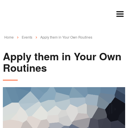
Home
Events
Apply them in Your Own Routines
Apply them in Your Own
Routines