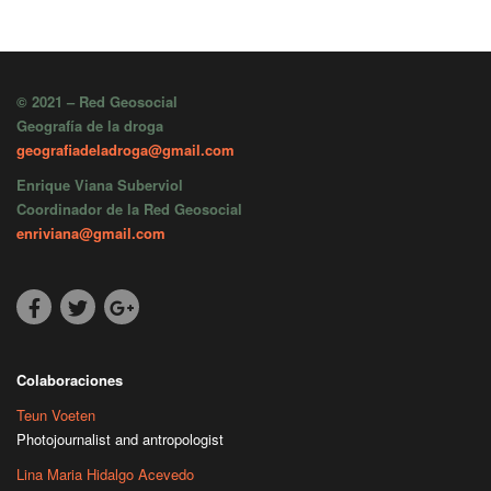
© 2021 – Red Geosocial
Geografía de la droga
geografiadeladroga@gmail.com
Enrique Viana Suberviol
Coordinador de la Red Geosocial
enriviana@gmail.com
Colaboraciones
Teun Voeten
Photojournalist and antropologist
Lina Maria Hidalgo Acevedo