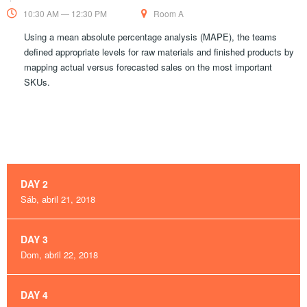
10:30 AM — 12:30 PM
Room A
Using a mean absolute percentage analysis (MAPE), the teams
defined appropriate levels for raw materials and finished products by
mapping actual versus forecasted sales on the most important
SKUs.
DAY 2
Sáb, abril 21, 2018
DAY 3
Dom, abril 22, 2018
DAY 4