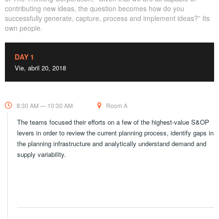
contributing new ideas, the question becomes how do you
successfully generate, capture, process and implement ideas?” Its
own people.
DAY 1
Vie, abril 20, 2018
8:30 AM — 10:30 AM
Room A
The teams focused their efforts on a few of the highest-value S&OP
levers in order to review the current planning process, identify gaps in
the planning infrastructure and analytically understand demand and
supply variability.