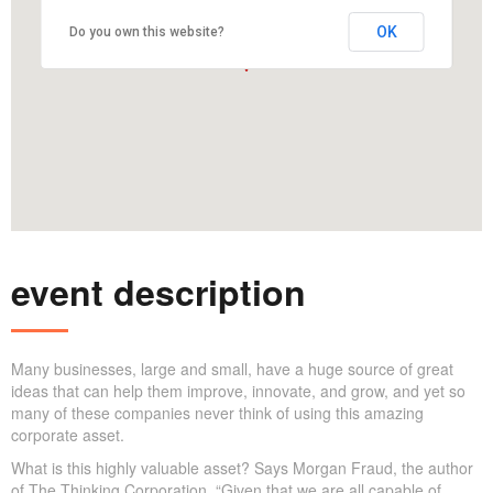
OK
Do you own this website?
event description
Many businesses, large and small, have a huge source of great
ideas that can help them improve, innovate, and grow, and yet so
many of these companies never think of using this amazing
corporate asset.
What is this highly valuable asset? Says Morgan Fraud, the author
of The Thinking Corporation, “Given that we are all capable of