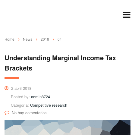
Home
News
2018
04
Understanding Marginal Income Tax
Brackets
2 abril 2018
Posted by:
admin8724
Categoría:
Competitive research
No hay comentarios