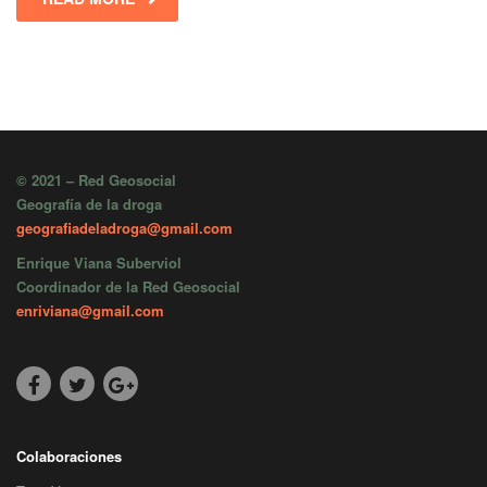
© 2021 – Red Geosocial
Geografía de la droga
geografiadeladroga@gmail.com
Enrique Viana Suberviol
Coordinador de la Red Geosocial
enriviana@gmail.com
Colaboraciones