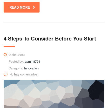
READ MORE
4 Steps To Consider Before You Start
2 abril 2018
Posted by:
admin8724
Categoría:
Innovation
No hay comentarios