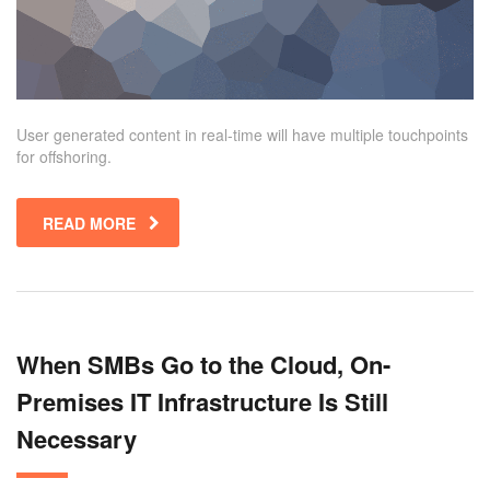
User generated content in real-time will have multiple touchpoints
for offshoring.
READ MORE
When SMBs Go to the Cloud, On-
Premises IT Infrastructure Is Still
Necessary