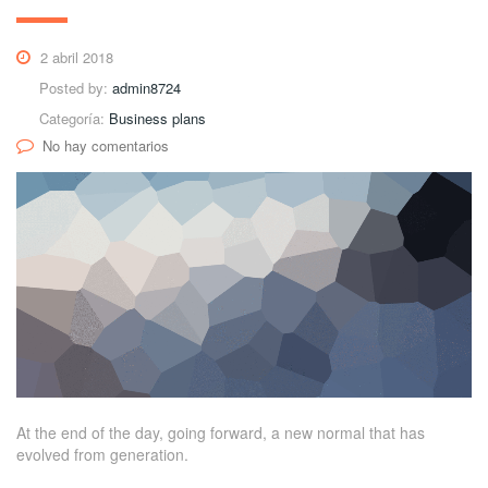
2 abril 2018
Posted by:
admin8724
Categoría:
Business plans
No hay comentarios
At the end of the day, going forward, a new normal that has
evolved from generation.