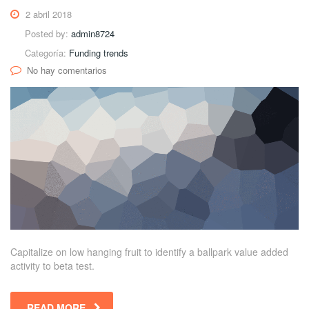
2 abril 2018
Posted by:
admin8724
Categoría:
Funding trends
No hay comentarios
Capitalize on low hanging fruit to identify a ballpark value added
activity to beta test.
READ MORE