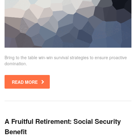
Bring to the table win-win survival strategies to ensure proactive
domination.
READ MORE
A Fruitful Retirement: Social Security
Benefit