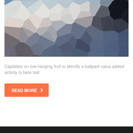
Capitalize on low hanging fruit to identify a ballpark value added
activity to beta test.
READ MORE