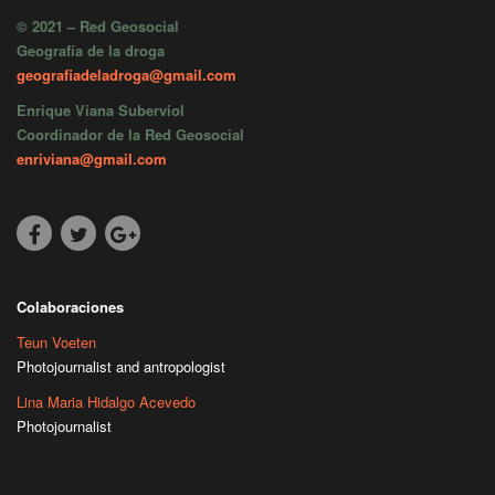
© 2021 – Red Geosocial
Geografía de la droga
geografiadeladroga@gmail.com
Enrique Viana Suberviol
Coordinador de la Red Geosocial
enriviana@gmail.com
Colaboraciones
Teun Voeten
Photojournalist and antropologist
Lina Maria Hidalgo Acevedo
Photojournalist