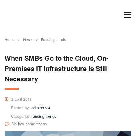
Home
News
Funding trends
When SMBs Go to the Cloud, On-
Premises IT Infrastructure Is Still
Necessary
2 abril 2018
Posted by:
admin8724
Categoría:
Funding trends
No hay comentarios