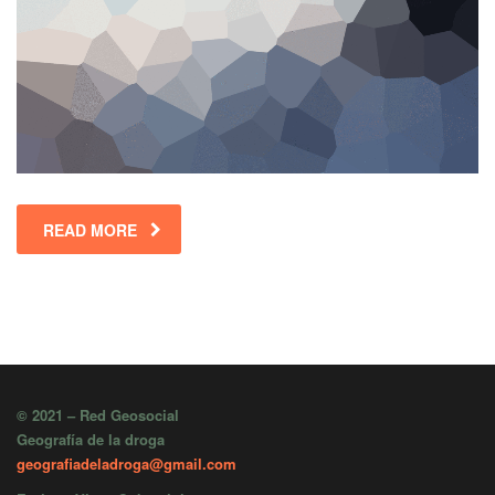
READ MORE
© 2021 – Red Geosocial
Geografía de la droga
geografiadeladroga@gmail.com