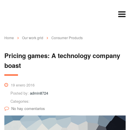
Home
Our work grid
Consumer Products
Pricing games: A technology company
boast
19 enero 2016
Posted by:
admin8724
Categories:
No hay comentarios